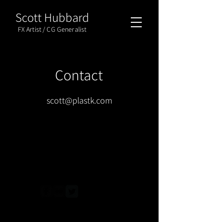
Scott Hubbard
FX Artist / CG Generalist
Contact
scott@plastk.com